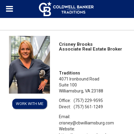
Crisney Brooks
Associate Real Estate Broker
Traditions
4071 Ironbound Road
Suite 100
Williamsburg, VA 23188
Office:
(757) 229-9595
WORK WITH ME
Direct:
(757) 561-1249
Email:
crisney@cbwilliamsburg.com
Website: