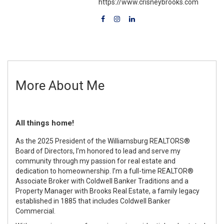
https://www.crisneybrooks.com
More About Me
All things home!
As the 2025 President of the Williamsburg REALTORS®
Board of Directors, I’m honored to lead and serve my
community through my passion for real estate and
dedication to homeownership. I’m a full-time REALTOR®
Associate Broker with Coldwell Banker Traditions and a
Property Manager with Brooks Real Estate, a family legacy
established in 1885 that includes Coldwell Banker
Commercial.