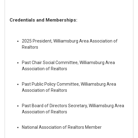
Credentials and Memberships:
2025 President, Williamsburg Area Association of
Realtors
Past Chair Social Committee, Williamsburg Area
Association of Realtors
Past Public Policy Committee, Williamsburg Area
Association of Realtors
Past Board of Directors Secretary, Williamsburg Area
Association of Realtors
National Association of Realtors Member