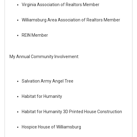
Virginia Association of Realtors Member
Williamsburg Area Association of Realtors Member
REIN Member
My Annual Community Involvement:
Salvation Army Angel Tree
Habitat for Humanity
Habitat for Humanity 3D Printed House Construction
Hospice House of Williamsburg