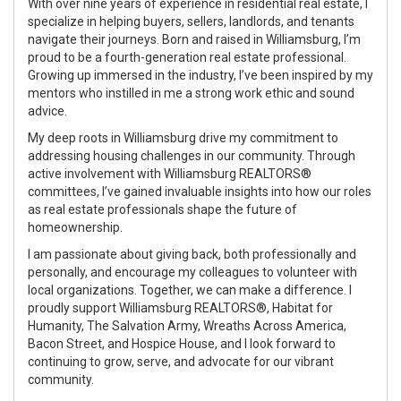
With over nine years of experience in residential real estate, I
specialize in helping buyers, sellers, landlords, and tenants
navigate their journeys. Born and raised in Williamsburg, I’m
proud to be a fourth-generation real estate professional.
Growing up immersed in the industry, I’ve been inspired by my
mentors who instilled in me a strong work ethic and sound
advice.
My deep roots in Williamsburg drive my commitment to
addressing housing challenges in our community. Through
active involvement with Williamsburg REALTORS®
committees, I’ve gained invaluable insights into how our roles
as real estate professionals shape the future of
homeownership.
I am passionate about giving back, both professionally and
personally, and encourage my colleagues to volunteer with
local organizations. Together, we can make a difference. I
proudly support Williamsburg REALTORS®, Habitat for
Humanity, The Salvation Army, Wreaths Across America,
Bacon Street, and Hospice House, and I look forward to
continuing to grow, serve, and advocate for our vibrant
community.