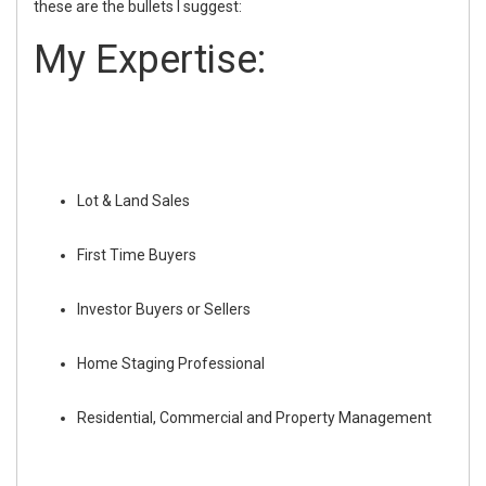
these are the bullets I suggest:
My Expertise:
Lot & Land Sales
First Time Buyers
Investor Buyers or Sellers
Home Staging Professional
Residential, Commercial and Property Management