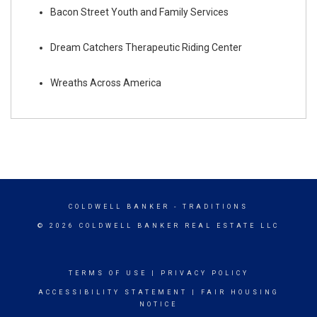
Bacon Street Youth and Family Services
Dream Catchers Therapeutic Riding Center
Wreaths Across America
COLDWELL BANKER
- TRADITIONS
© 2026 COLDWELL BANKER REAL ESTATE LLC
TERMS OF USE
|
PRIVACY POLICY
ACCESSIBILITY STATEMENT
|
FAIR HOUSING
NOTICE