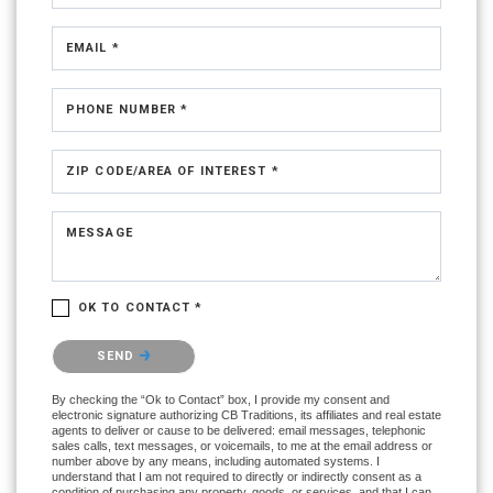
EMAIL *
PHONE NUMBER *
ZIP CODE/AREA OF INTEREST *
MESSAGE
OK TO CONTACT *
Please confirm that you are not a robot.
SEND
By checking the “Ok to Contact” box, I provide my consent and
electronic signature authorizing CB Traditions, its affiliates and real estate
agents to deliver or cause to be delivered: email messages, telephonic
sales calls, text messages, or voicemails, to me at the email address or
number above by any means, including automated systems. I
understand that I am not required to directly or indirectly consent as a
condition of purchasing any property, goods, or services, and that I can