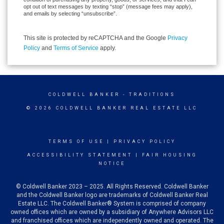
opt out of text messages by texting “stop” (message fees may apply),
and emails by selecting “unsubscribe”.
This site is protected by reCAPTCHA and the Google
Privacy
Policy
and
Terms of Service
apply.
COLDWELL BANKER
- TRADITIONS
© 2026 COLDWELL BANKER REAL ESTATE LLC
TERMS OF USE
|
PRIVACY POLICY
ACCESSIBILITY STATEMENT
|
FAIR HOUSING
NOTICE
© Coldwell Banker 2023 – 2025. All Rights Reserved. Coldwell Banker
and the Coldwell Banker logo are trademarks of Coldwell Banker Real
Estate LLC. The Coldwell Banker® System is comprised of company
owned offices which are owned by a subsidiary of Anywhere Advisors LLC
and franchised offices which are independently owned and operated. The