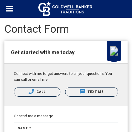
Contact Form
Get started with me today
Connect with me to get answers to all your questions. You
can call or email me.
CALL
TEXT ME
Or send me a message.
NAME *