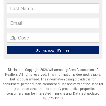
Disclaimer: Copyright 2026 Williamsburg Area Association of
Realtors. All rights reserved. This information is deemed reliable,
but not guaranteed. The information being provided is for
consumers’ personal, non-commercial use and may not be used for
any purpose other than to identify prospective properties
consumers may be interested in purchasing. Data last updated
8/5/26 19:10