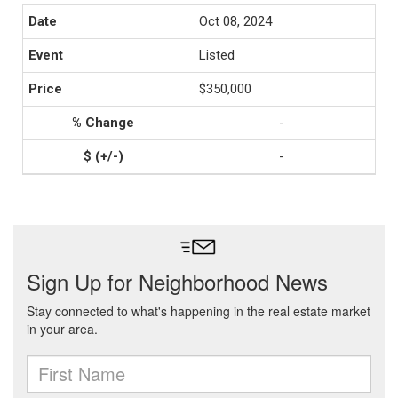
Oct 08, 2024
Listed
$350,000
-
-