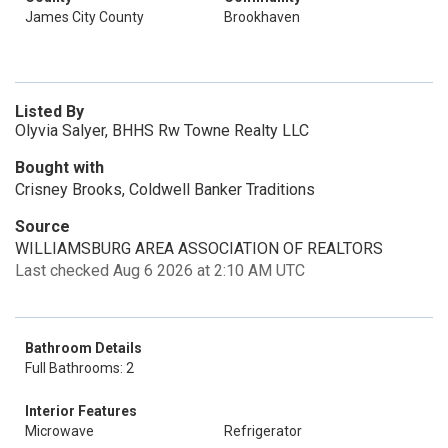
James City County
Brookhaven
Listed By
Olyvia Salyer, BHHS Rw Towne Realty LLC
Bought with
Crisney Brooks, Coldwell Banker Traditions
Source
WILLIAMSBURG AREA ASSOCIATION OF REALTORS
Last checked Aug 6 2026 at 2:10 AM UTC
Bathroom Details
Full Bathrooms: 2
Interior Features
Microwave
Refrigerator