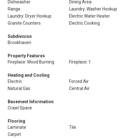
Dishwasher
Dining Area
Range
Laundry: Washer Hookup
Laundry: Dryer Hookup
Electric Water Heater
Granite Counters
Electric Cooking
Subdivision
Brookhaven
Property Features
Fireplace: Wood Burning
Fireplace: 1
Heating and Cooling
Electric
Forced Air
Natural Gas
Central Air
Basement Information
Crawl Space
Flooring
Laminate
Tile
Carpet