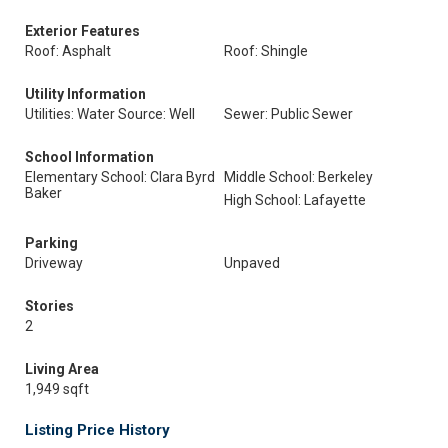
Exterior Features
Roof: Asphalt
Roof: Shingle
Utility Information
Utilities: Water Source: Well
Sewer: Public Sewer
School Information
Elementary School: Clara Byrd
Middle School: Berkeley
Baker
High School: Lafayette
Parking
Driveway
Unpaved
Stories
2
Living Area
1,949 sqft
Listing Price History