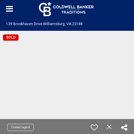
139 Brookhaven Drive Williamsburg, VA 23188
SOLD
Contact agent