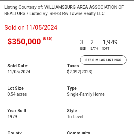
Listing Courtesy of: WILLIAMSBURG AREA ASSOCIATION OF
REALTORS / Listed By: BHHS Rw Towne Realty LLC
Sold on 11/05/2024
(USD)
$350,000
3
2
1,949
BED
BATH
SQFT
SEE SIMILAR LISTINGS
Sold Date:
Taxes
11/05/2024
$2,092
(2023)
Lot Size
Type
0.54 acres
Single-Family Home
Year Built
Style
1979
Tri-Level
County
Community