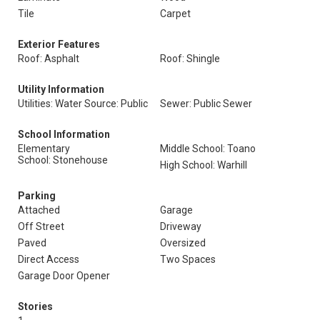
Tile
Carpet
Exterior Features
Roof: Asphalt
Roof: Shingle
Utility Information
Utilities: Water Source: Public
Sewer: Public Sewer
School Information
Elementary
Middle School: Toano
School: Stonehouse
High School: Warhill
Parking
Attached
Garage
Off Street
Driveway
Paved
Oversized
Direct Access
Two Spaces
Garage Door Opener
Stories