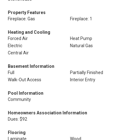
Property Features
Fireplace: Gas
Fireplace: 1
Heating and Cooling
Forced Air
Heat Pump
Electric
Natural Gas
Central Air
Basement Information
Full
Partially Finished
Walk-Out Access
Interior Entry
Pool Information
Community
Homeowners Association Information
Dues: $92
Flooring
Laminate
Wood