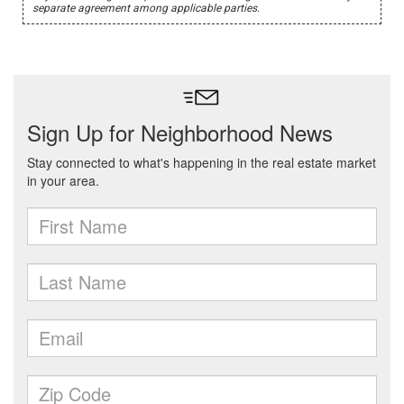
separate agreement among applicable parties.