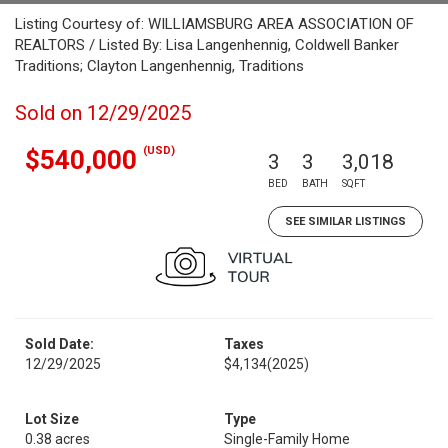
Listing Courtesy of: WILLIAMSBURG AREA ASSOCIATION OF
REALTORS / Listed By: Lisa Langenhennig, Coldwell Banker
Traditions; Clayton Langenhennig, Traditions
Sold on 12/29/2025
(USD)
$540,000
3
3
3,018
BED
BATH
SQFT
SEE SIMILAR LISTINGS
Sold Date:
Taxes
12/29/2025
$4,134
(2025)
Lot Size
Type
0.38 acres
Single-Family Home