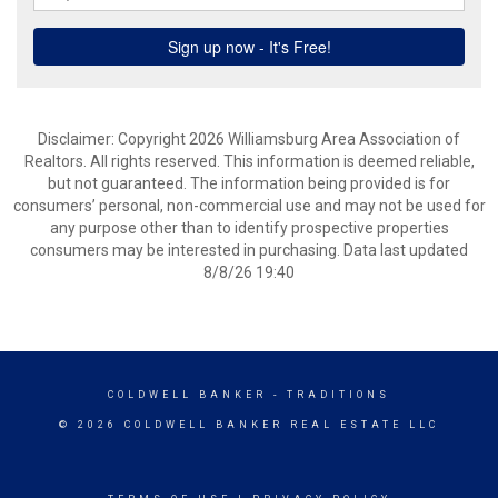
Disclaimer: Copyright 2026 Williamsburg Area Association of
Realtors. All rights reserved. This information is deemed reliable,
but not guaranteed. The information being provided is for
consumers’ personal, non-commercial use and may not be used for
any purpose other than to identify prospective properties
consumers may be interested in purchasing. Data last updated
8/8/26 19:40
COLDWELL BANKER
- TRADITIONS
© 2026 COLDWELL BANKER REAL ESTATE LLC