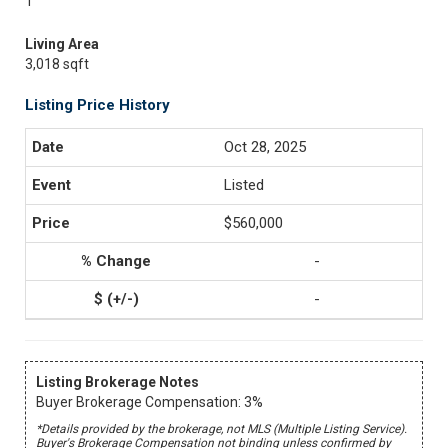
1
Living Area
3,018 sqft
Listing Price History
Oct 28, 2025
Listed
$560,000
-
-
Listing Brokerage Notes
Buyer Brokerage Compensation: 3%
*Details provided by the brokerage, not MLS (Multiple Listing Service).
Buyer's Brokerage Compensation not binding unless confirmed by