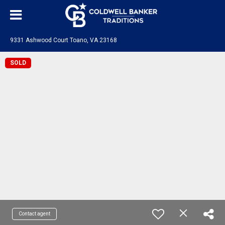
9331 Ashwood Court Toano, VA 23168
SOLD
Contact agent