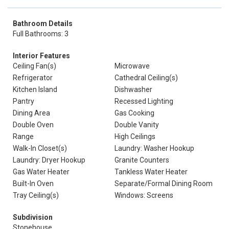
Bathroom Details
Full Bathrooms: 3
Interior Features
Ceiling Fan(s)
Microwave
Refrigerator
Cathedral Ceiling(s)
Kitchen Island
Dishwasher
Pantry
Recessed Lighting
Dining Area
Gas Cooking
Double Oven
Double Vanity
Range
High Ceilings
Walk-In Closet(s)
Laundry: Washer Hookup
Laundry: Dryer Hookup
Granite Counters
Gas Water Heater
Tankless Water Heater
Built-In Oven
Separate/Formal Dining Room
Tray Ceiling(s)
Windows: Screens
Subdivision
Stonehouse