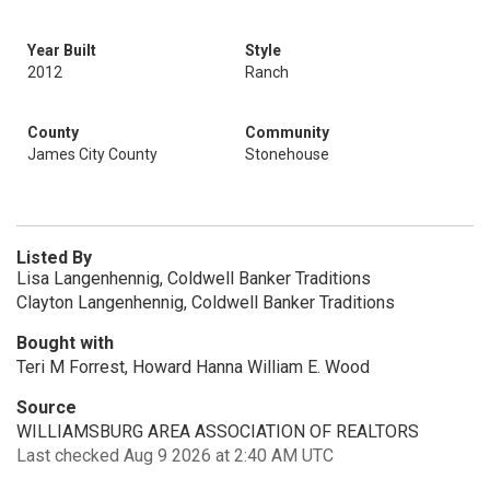
Year Built
Style
2012
Ranch
County
Community
James City County
Stonehouse
Listed By
Lisa Langenhennig, Coldwell Banker Traditions
Clayton Langenhennig, Coldwell Banker Traditions
Bought with
Teri M Forrest, Howard Hanna William E. Wood
Source
WILLIAMSBURG AREA ASSOCIATION OF REALTORS
Last checked Aug 9 2026 at 2:40 AM UTC