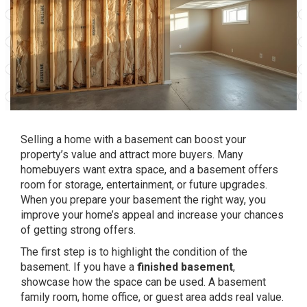
Selling a home with a basement can boost your
property’s value and attract more buyers. Many
homebuyers want extra space, and a basement offers
room for storage, entertainment, or future upgrades.
When you prepare your basement the right way, you
improve your home’s appeal and increase your chances
of getting strong offers.
The first step is to highlight the condition of the
basement. If you have a
finished basement
,
showcase how the space can be used. A basement
family room, home office, or guest area adds real value.