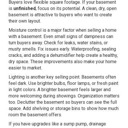
Buyers love flexible square footage. If your basement
is
unfinished
, focus on its potential. A clean, dry, open
basement is attractive to buyers who want to create
their own layout.
Moisture control is a major factor when selling a home
with a basement. Even small signs of dampness can
turn buyers away. Check for leaks, water stains, or
musty smells. Fix issues early. Waterproofing, sealing
cracks, and adding a dehumidifier help create a healthy,
dry space. These improvements also make your home
easier to market.
Lighting is another key selling point. Basements often
feel dark. Use brighter bulbs, floor lamps, or fresh paint
in light colors. A brighter basement feels larger and
more welcoming during showings. Organization matters
too. Declutter the basement so buyers can see the full
space. Add shelving or storage bins to show how much
room the basement offers.
If you have upgrades like a sump pump, drainage