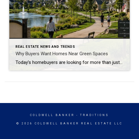
REAL ESTATE NEWS AND TRENDS
Why Buyers Want Homes Near Green Spaces
Today’s homebuyers are looking for more than just square footage and updated finishes. Many buyers are prioritizing lifestyle, wellness, and convenience when choosing where to live. One trend that continues to grow in popularity is the demand for homes near trails and green spaces. Why Homes Near Trails and Green Spaces Appeal to Buyers Access […]
COLDWELL BANKER
- TRADITIONS
© 2026 COLDWELL BANKER REAL ESTATE LLC