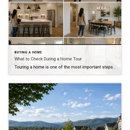
BUYING A HOME
What to Check During a Home Tour
Touring a home is one of the most important steps in the buying process. A home may look perfect online, but an in-person visit can tell a different story. Knowing what to check during a home tour can help you spot issues early and avoid costly mistakes. A careful walkthrough gives you the details you […]