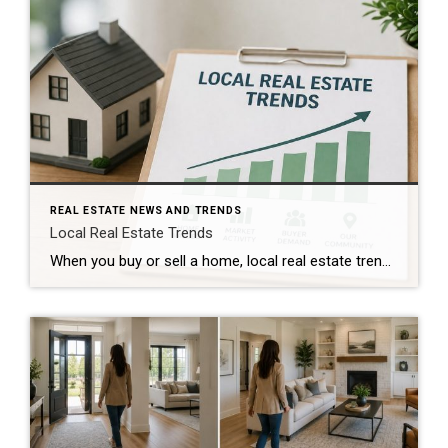
REAL ESTATE NEWS AND TRENDS
Local Real Estate Trends
When you buy or sell a home, local real estate trends can make a big difference. While national housing news gets a lot of attention, your local market matters much more. Home prices, the number of homes for sale, buyer demand, and interest rates all affect how quickly homes sell and how much buyers pay. […]