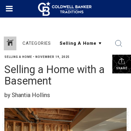
CATEGORIES
SELLING A HOME
•
NOVEMBER 19, 2025
Selling a Home with a
SHARE
Basement
by Shantia Hollins