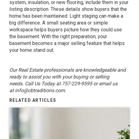
system, insulation, or new flooring, include them in your
listing description. These details show buyers that the
home has been maintained. Light staging can make a
big difference. A small seating area or simple
workspace helps buyers picture how they could use
the basement. With the right preparation, your
basement becomes a major selling feature that helps
your home stand out.
Our Real Estate professionals are knowledgeable and
ready to assist you with your buying or selling
needs. Call Us Today at 757-229-9595 or email us
at
info@cbtraditions.com
.
RELATED ARTICLES