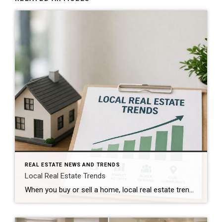
REAL ESTATE NEWS AND TRENDS
Local Real Estate Trends
When you buy or sell a home, local real estate trends can make a big difference. While national housing news gets a lot of attention, your local market matters much more. Home prices, the number of homes for sale, buyer demand, and interest rates all affect how quickly homes sell and how much buyers pay. […]