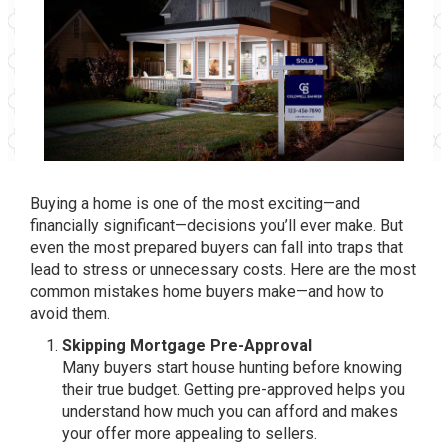
Buying a home is one of the most exciting—and
financially significant—decisions you’ll ever make. But
even the most prepared buyers can fall into traps that
lead to stress or unnecessary costs. Here are the most
common mistakes home buyers make—and how to
avoid them.
Skipping Mortgage Pre-Approval
Many buyers start house hunting before knowing
their true budget. Getting pre-approved helps you
understand how much you can afford and makes
your offer more appealing to sellers.