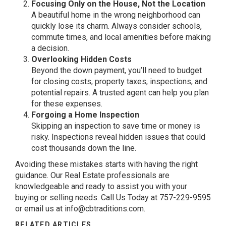
Focusing Only on the House, Not the Location
A beautiful home in the wrong neighborhood can
quickly lose its charm. Always consider schools,
commute times, and local amenities before making
a decision.
Overlooking Hidden Costs
Beyond the down payment, you’ll need to budget
for closing costs, property taxes, inspections, and
potential repairs. A trusted agent can help you plan
for these expenses.
Forgoing a Home Inspection
Skipping an inspection to save time or money is
risky. Inspections reveal hidden issues that could
cost thousands down the line.
Avoiding these mistakes starts with having the right
guidance. Our Real Estate professionals are
knowledgeable and ready to assist you with your
buying or selling needs. Call Us Today at 757-229-9595
or email us at
info@cbtraditions.com
.
RELATED ARTICLES