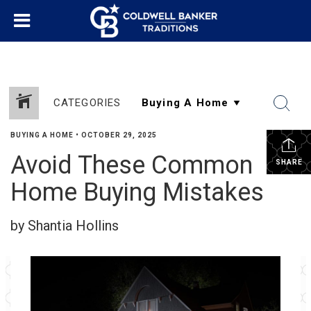
CATEGORIES
BUYING A HOME
•
OCTOBER 29, 2025
Avoid These Common
SHARE
Home Buying Mistakes
by Shantia Hollins