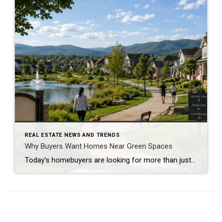
REAL ESTATE NEWS AND TRENDS
Why Buyers Want Homes Near Green Spaces
Today’s homebuyers are looking for more than just square footage and updated finishes. Many buyers are prioritizing lifestyle, wellness, and convenience when choosing where to live. One trend that continues to grow in popularity is the demand for homes near trails and green spaces. Why Homes Near Trails and Green Spaces Appeal to Buyers Access […]