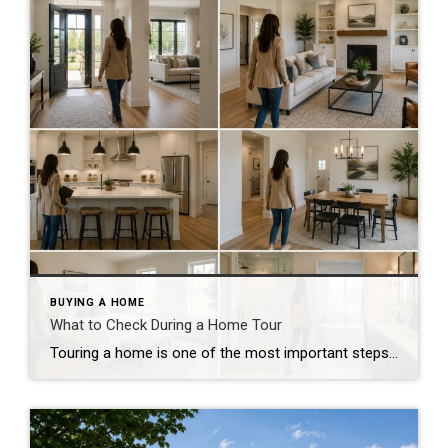
BUYING A HOME
What to Check During a Home Tour
Touring a home is one of the most important steps in the buying process. A home may look perfect online, but an in-person visit can tell a different story. Knowing what to check during a home tour can help you spot issues early and avoid costly mistakes. A careful walkthrough gives you the details you […]